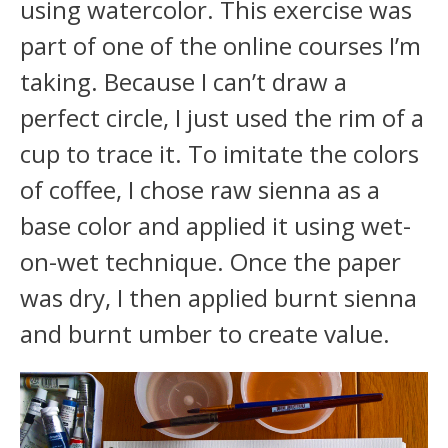
using watercolor. This exercise was
part of one of the online courses I’m
taking. Because I can’t draw a
perfect circle, I just used the rim of a
cup to trace it. To imitate the colors
of coffee, I chose raw sienna as a
base color and applied it using wet-
on-wet technique. Once the paper
was dry, I then applied burnt sienna
and burnt umber to create value.