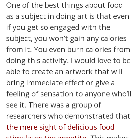
One of the best things about food
as a subject in doing art is that even
if you get so engaged with the
subject, you won’t gain any calories
from it. You even burn calories from
doing this activity. I would love to be
able to create an artwork that will
bring immediate effect or give a
feeling of sensation to anyone who’ll
see it. There was a group of
researchers who demonstrated that
the mere sight of delicious food
stimulates the appetite
. This makes