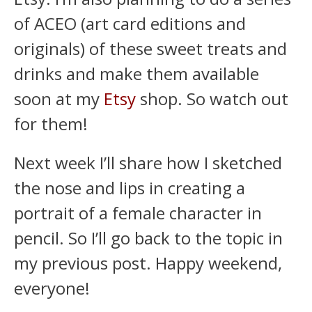
of ACEO (art card editions and
originals) of these sweet treats and
drinks and make them available
soon at my
Etsy
shop. So watch out
for them!
Next week I’ll share how I sketched
the nose and lips in creating a
portrait of a female character in
pencil. So I’ll go back to the topic in
my previous post. Happy weekend,
everyone!