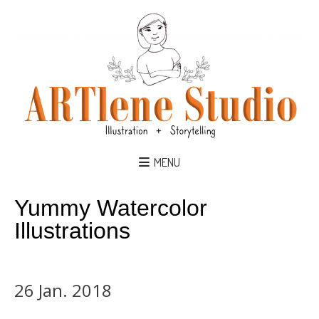
MENU
Yummy Watercolor
Illustrations
26 Jan. 2018