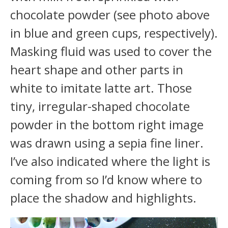
chocolate powder (see photo above
in blue and green cups, respectively).
Masking fluid was used to cover the
heart shape and other parts in
white to imitate latte art. Those
tiny, irregular-shaped chocolate
powder in the bottom right image
was drawn using a sepia fine liner.
I’ve also indicated where the light is
coming from so I’d know where to
place the shadow and highlights.