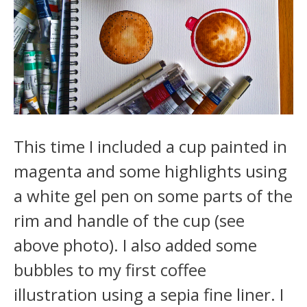
This time I included a cup painted in
magenta and some highlights using
a white gel pen on some parts of the
rim and handle of the cup (see
above photo). I also added some
bubbles to my first coffee
illustration using a sepia fine liner. I