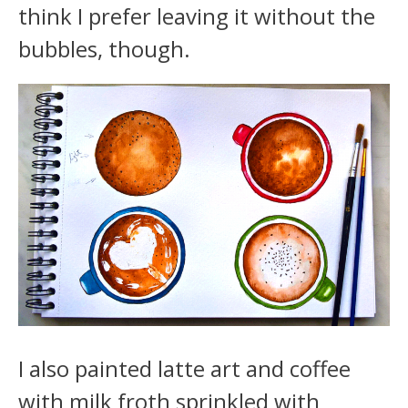
think I prefer leaving it without the
bubbles, though.
I also painted latte art and coffee
with milk froth sprinkled with