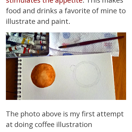
food and drinks a favorite of mine to
illustrate and paint.
The photo above is my first attempt
at doing coffee illustration