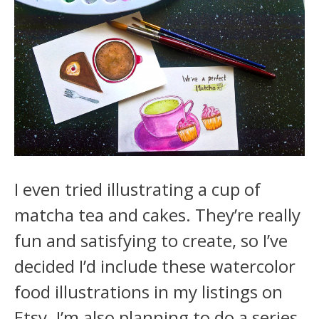
I even tried illustrating a cup of
matcha tea and cakes. They’re really
fun and satisfying to create, so I’ve
decided I’d include these watercolor
food illustrations in my listings on
Etsy. I’m also planning to do a series