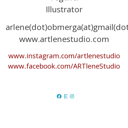
Illustrator
arlene(dot)obmerga(at)gmail(do
www.artlenestudio.com
www.instagram.com/artlenestudio
www.facebook.com/ARTleneStudio