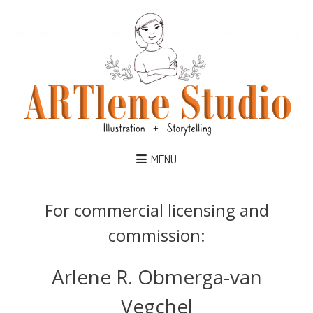
MENU
For commercial licensing and
commission:
Arlene R. Obmerga-van
Vegchel