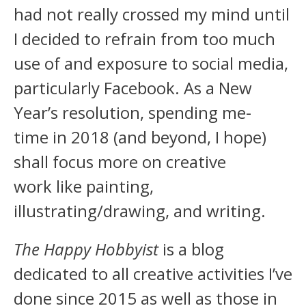
had not really crossed my mind until
I decided to refrain from too much
use of and exposure to social media,
particularly Facebook. As a New
Year’s resolution, spending me-
time in 2018 (and beyond, I hope)
shall focus more on creative
work like painting,
illustrating/drawing, and writing.
The Happy Hobbyist
is a blog
dedicated to all creative activities I’ve
done since 2015 as well as those in