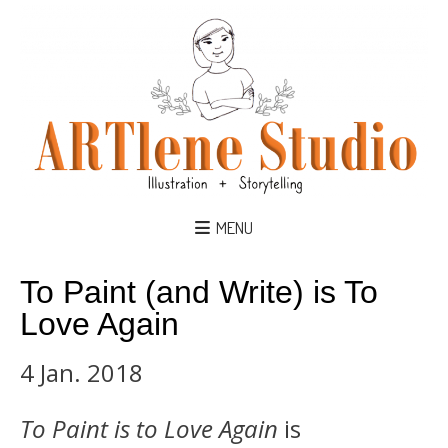
MENU
To Paint (and Write) is To
Love Again
4 Jan. 2018
To Paint is to Love Again
is