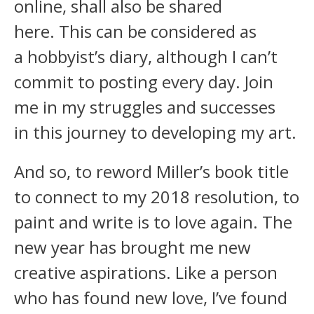
online, shall also be shared
here. This can be considered as
a hobbyist’s diary, although I can’t
commit to posting every day. Join
me in my struggles and successes
in this journey to developing my art.
And so, to reword Miller’s book title
to connect to my 2018 resolution, to
paint and write is to love again. The
new year has brought me new
creative aspirations. Like a person
who has found new love, I’ve found