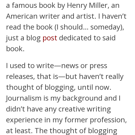
a famous book by Henry Miller, an
American writer and artist. I haven’t
read the book (I should… someday),
just a blog
post
dedicated to said
book.
I used to write—news or press
releases, that is—but haven’t really
thought of blogging, until now.
Journalism is my background and I
didn’t have any creative writing
experience in my former profession,
at least. The thought of blogging