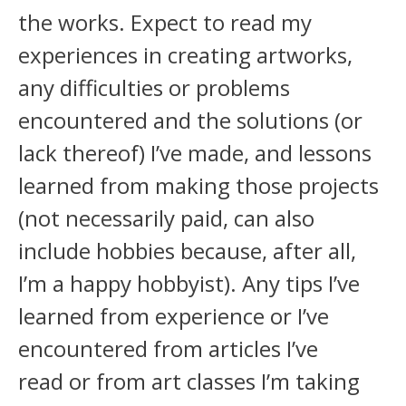
the works. Expect to read my
experiences in creating artworks,
any difficulties or problems
encountered and the solutions (or
lack thereof) I’ve made, and lessons
learned from making those projects
(not necessarily paid, can also
include hobbies because, after all,
I’m a happy hobbyist). Any tips I’ve
learned from experience or I’ve
encountered from articles I’ve
read or from art classes I’m taking