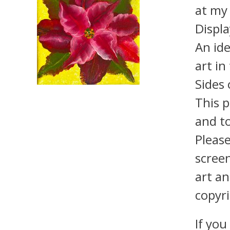
at m
Displa
An ide
art in
Sides 
This p
and to
Pleas
screen
art an
copyri
If you