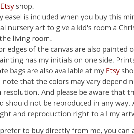
y
Etsy
shop.
y easel is included when you buy this min
al nursery art to give a kid's room a Chr
 the living room.
or edges of the canvas are also painted o
ainting has my initials on one side. Print
te bags are also available at my
Etsy
sho
e note that the colors may vary dependin
 resolution. And please be aware that thi
d should not be reproduced in any way. As
ght and reproduction right to all my art
 prefer to buy directly from me, you can 