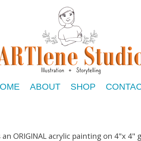
OME
ABOUT
SHOP
CONTA
s an ORIGINAL acrylic painting on 4"x 4" 