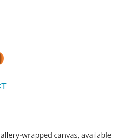
CT
gallery-wrapped canvas, available