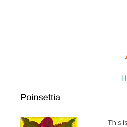
H
Poinsettia
This i