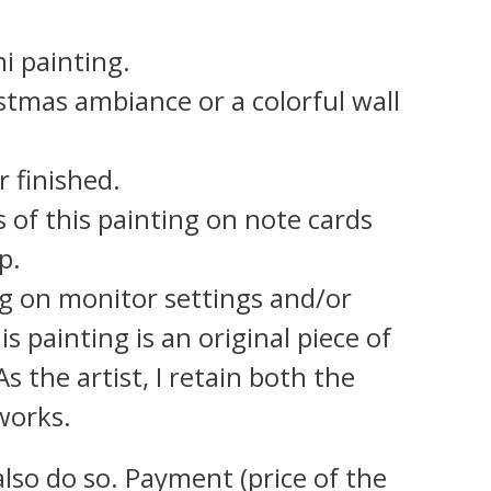
i painting.
istmas ambiance or a colorful wall
r finished.
s of this painting on note cards
p.
g on monitor settings and/or
s painting is an original piece of
 the artist, I retain both the
works.
also do so. Payment (price of the